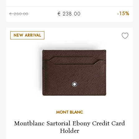
-15%
€ 238.00
€ 280.00
NEW ARRIVAL
MONT BLANC
Montblanc Sartorial Ebony Credit Card
Holder