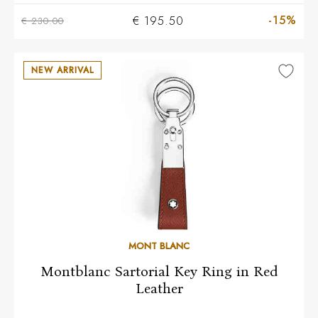
-15%
€ 195.50
€ 230.00
NEW ARRIVAL
MONT BLANC
Montblanc Sartorial Key Ring in Red
Leather