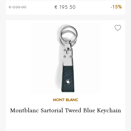
-15%
€ 195.50
€ 230.00
MONT BLANC
Montblanc Sartorial Tweed Blue Keychain