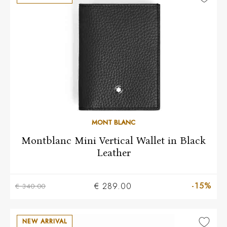
MONT BLANC
Montblanc Mini Vertical Wallet in Black
Leather
-15%
€ 289.00
€ 340.00
NEW ARRIVAL