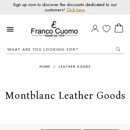
Sign up now to discover the discounts dedicated to our
customers!
Click here
.
HOME
/
LEATHER GOODS
Montblanc Leather Goods