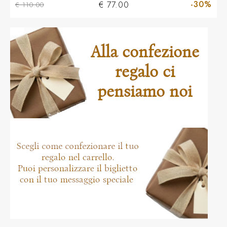
-30%
€ 77.00
€ 110.00