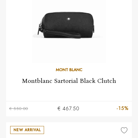
MONT BLANC
Montblanc Sartorial Black Clutch
-15%
€ 467.50
€ 550.00
NEW ARRIVAL