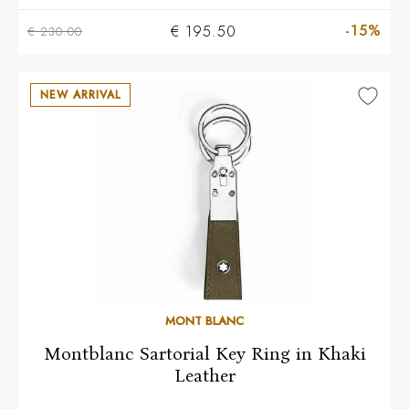
-15%
€ 195.50
€ 230.00
NEW ARRIVAL
MONT BLANC
Montblanc Sartorial Key Ring in Khaki
Leather