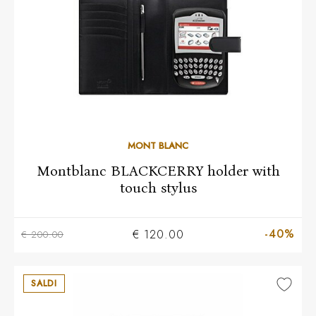
MONT BLANC
Montblanc BLACKCERRY holder with
touch stylus
-40%
€ 120.00
€ 200.00
SALDI