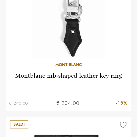
MONT BLANC
Montblanc nib-shaped leather key ring
-15%
€ 204.00
€ 240.00
SALDI