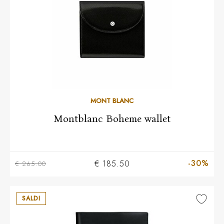
MONT BLANC
Montblanc Boheme wallet
-30%
€ 185.50
€ 265.00
SALDI