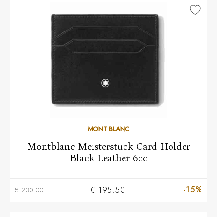
MONT BLANC
Montblanc Meisterstuck Card Holder
Black Leather 6cc
-15%
€ 195.50
€ 230.00