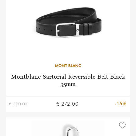
MONT BLANC
Montblanc Sartorial Reversible Belt Black
35mm
-15%
€ 272.00
€ 320.00