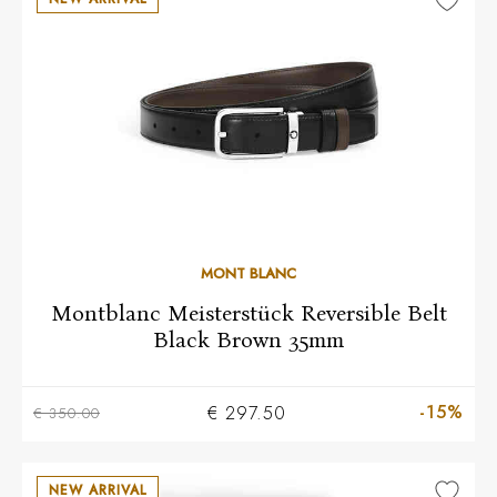
MONT BLANC
Montblanc Meisterstück Reversible Belt
Black Brown 35mm
-15%
€ 297.50
€ 350.00
NEW ARRIVAL