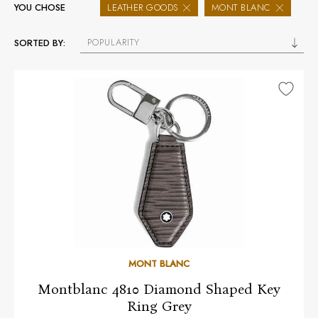
YOU CHOSE
LEATHER GOODS
MONT BLANC
POPULARITY
SORTED BY:
MONT BLANC
Montblanc 4810 Diamond Shaped Key
Ring Grey