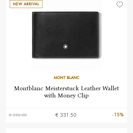
NEW ARRIVAL
MONT BLANC
Montblanc Meisterstuck Leather Wallet
with Money Clip
-15%
€ 331.50
€ 390.00