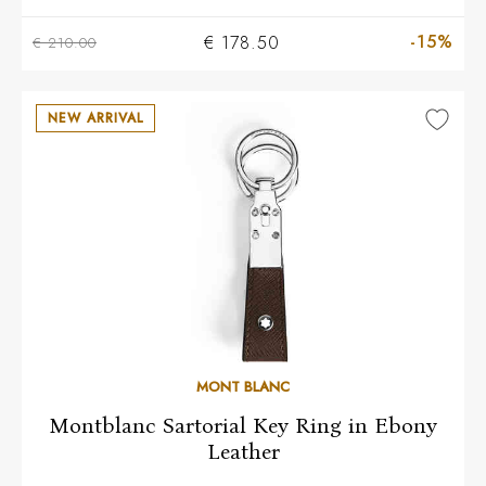
-15%
€ 178.50
€ 210.00
NEW ARRIVAL
MONT BLANC
Montblanc Sartorial Key Ring in Ebony
Leather