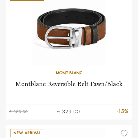
MONT BLANC
Montblanc Reversible Belt Fawn/Black
-15%
€ 323.00
€ 380.00
NEW ARRIVAL