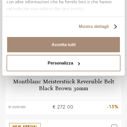
NEW ARRIVAL
con altre informazioni che ha fornito loro o che hanno
raccolto dal suo utilizzo dei loro servizi.
Mostra dettagli
Accetta tutti
Personalizza
MONT BLANC
Montblanc Meisterstück Reversible Belt
Black Brown 30mm
-15%
€ 272.00
€ 320.00
NEW ARRIVAL