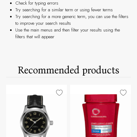
Check for typing errors
Try searching for a similar term or using fewer terms
Try searching for a more generic term, you can use the filters
to improve your search results
Use the main menus and then filter your results using the
filters that will appear
Recommended products