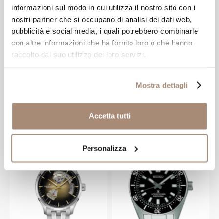
informazioni sul modo in cui utilizza il nostro sito con i
nostri partner che si occupano di analisi dei dati web,
pubblicità e social media, i quali potrebbero combinarle
HAMILTON WATCH
HAMILTON WATCH
con altre informazioni che ha fornito loro o che hanno
raccolto dal suo utilizzo dei loro servizi.
Hamilton Khaki
Hamilton Murph
King Black
Edition 38mm
Automatic Men's
White Dial
Mostra dettagli
Watch
Automatic Watch
-20%
-20%
€ 660.00
€ 796.00
€ 825.00
€ 995.00
Accetta tutti
NEW ARRIVAL
Personalizza