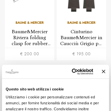
BAUME & MERCIER
BAUME & MERCIER
Baume&Mercier
Cinturino
Riviera folding
Baume&Mercier in
clasp for rubber
Caucciù Grigio per
strap
Riviera 39mm
€ 200.00
€ 195.00
Questo sito web utilizza i cookie
Utilizziamo i cookie per personalizzare contenuti ed
annunci, per fornire funzionalità dei social media e per
analizzare il nostro traffico. Condividiamo inoltre