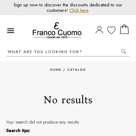
Sign up now to discover the discounts dedicated to our
customers!
Click here
.
HOME
/
CATALOG
No results
Your search did not produce any results
Search tips: