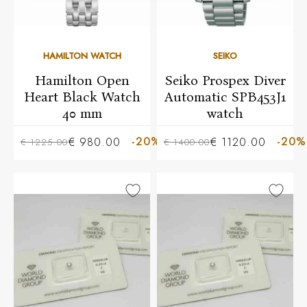
HAMILTON WATCH
SEIKO
Hamilton Open
Seiko Prospex Diver
Heart Black Watch
Automatic SPB453J1
40 mm
watch
-20%
-20%
€ 980.00
€ 1120.00
€ 1225.00
€ 1400.00