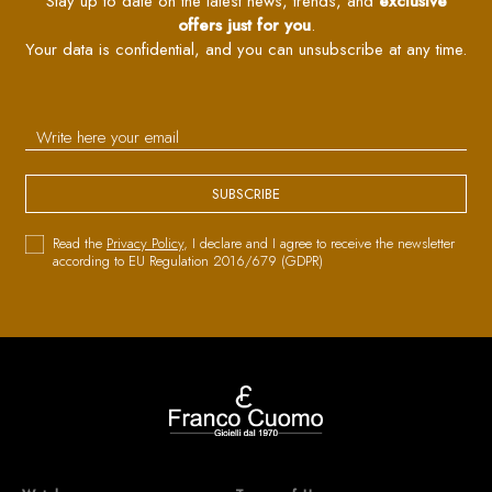
Stay up to date on the latest news, trends, and
exclusive
offers just for you
.
Your data is confidential, and you can unsubscribe at any time.
SUBSCRIBE
Read the
Privacy Policy
, I declare and I agree to receive the newsletter
according to EU Regulation 2016/679 (GDPR)