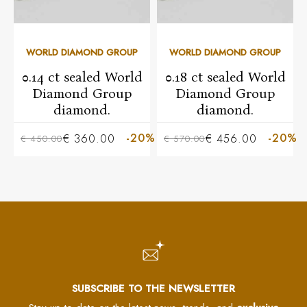
WORLD DIAMOND GROUP
WORLD DIAMOND GROUP
0.14 ct sealed World
0.18 ct sealed World
Diamond Group
Diamond Group
diamond.
diamond.
-20%
-20%
€ 360.00
€ 456.00
€ 450.00
€ 570.00
SUBSCRIBE TO THE NEWSLETTER