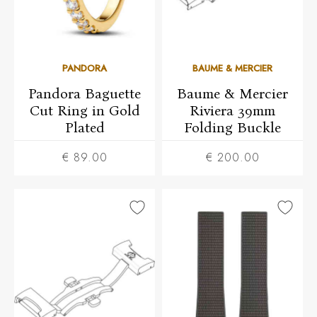
PANDORA
BAUME & MERCIER
Pandora Baguette
Baume & Mercier
Cut Ring in Gold
Riviera 39mm
Plated
Folding Buckle
€ 89.00
€ 200.00