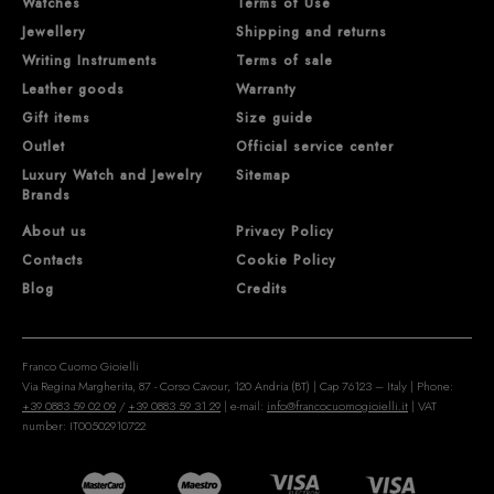
Watches
Terms of Use
Jewellery
Shipping and returns
Writing Instruments
Terms of sale
Leather goods
Warranty
Gift items
Size guide
Outlet
Official service center
Luxury Watch and Jewelry
Sitemap
Brands
About us
Privacy Policy
Contacts
Cookie Policy
Blog
Credits
Franco Cuomo Gioielli
Via Regina Margherita, 87 - Corso Cavour, 120 Andria (BT) | Cap 76123 – Italy | Phone:
+39 0883 59 02 09
/
+39 0883 59 31 29
| e-mail:
info@francocuomogioielli.it
| VAT
number: IT00502910722