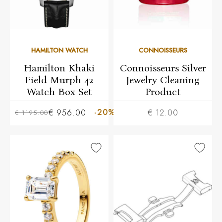
HAMILTON WATCH
CONNOISSEURS
Hamilton Khaki
Connoisseurs Silver
Field Murph 42
Jewelry Cleaning
Watch Box Set
Product
-20%
€ 956.00
€ 12.00
€ 1195.00